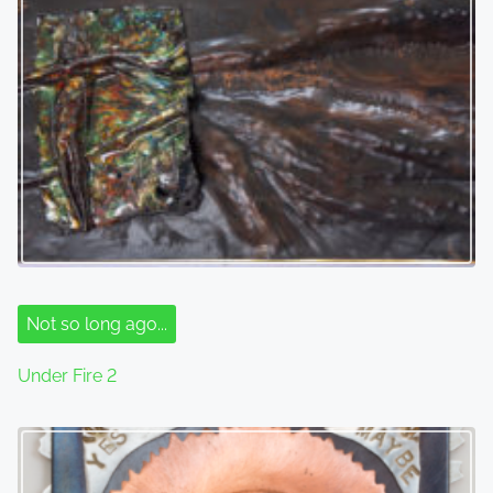
Not so long ago...
Under Fire 2