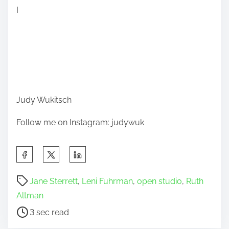
I
Judy Wukitsch
Follow me on Instagram: judywuk
S
h
P
a
Jane Sterrett
,
Leni Fuhrman
,
open studio
,
Ruth
o
r
Altman
s
e
3 sec read
t
t