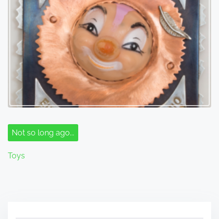
Not so long ago...
Toys