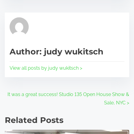
r
h
e
i
a
s
d
p
t
o
i
s
Author: judy wukitsch
m
t
e
o
View all posts by judy wukitsch >
n
:
P
It was a great success! Studio 135 Open House Show &
Sale, NYC
>
o
s
Related Posts
t