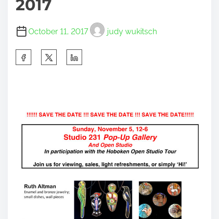
2017
October 11, 2017
judy wukitsch
S
h
a
r
e
t
h
i
s
p
o
s