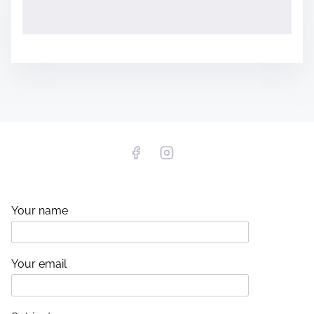
Your name
Your email