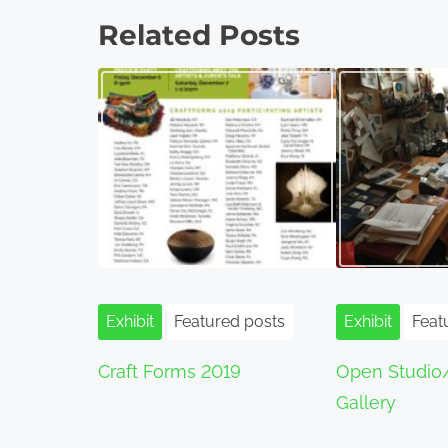
o
Related Posts
s
t
s
n
a
v
i
Exhibit
Featured posts
Exhibit
Feat
g
Craft Forms 2019
Open Studio
a
Gallery
t