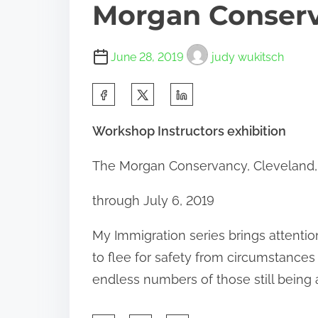
Morgan Conser
June 28, 2019
judy wukitsch
S
h
Workshop Instructors exhibition
a
r
The Morgan Conservancy, Cleveland,
e
through July 6, 2019
t
h
My Immigration series brings attenti
i
to flee for safety from circumstances
s
endless numbers of those still being 
p
o