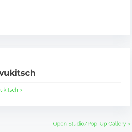
wukitsch
ukitsch >
Open Studio/Pop-Up Gallery
>