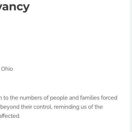
vancy
 Ohio
on to the numbers of people and families forced
 beyond their control, reminding us of the
affected.