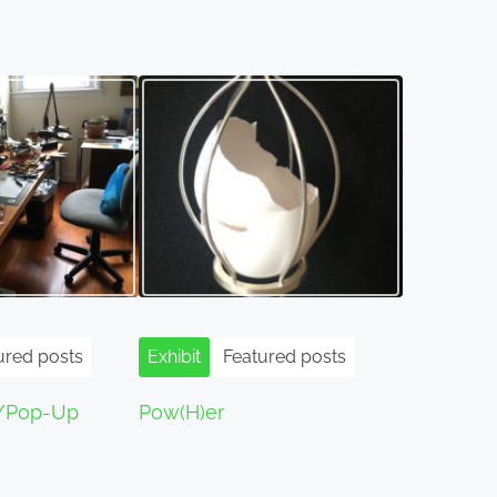
ured posts
Exhibit
Featured posts
/Pop-Up
Pow(H)er