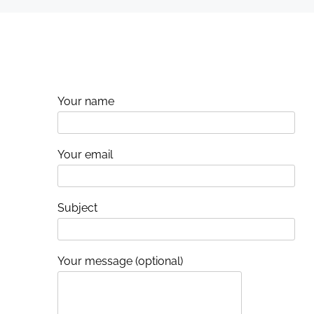
i
o
n
Your name
Your email
Subject
Your message (optional)