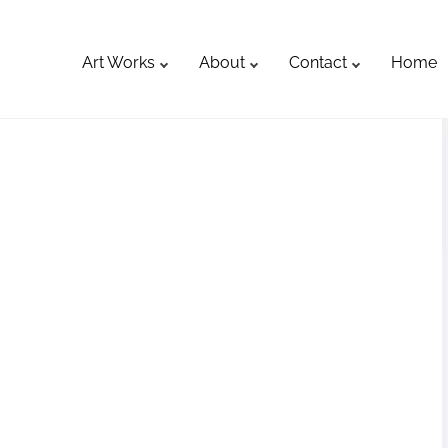
Art Works
About
Contact
Home